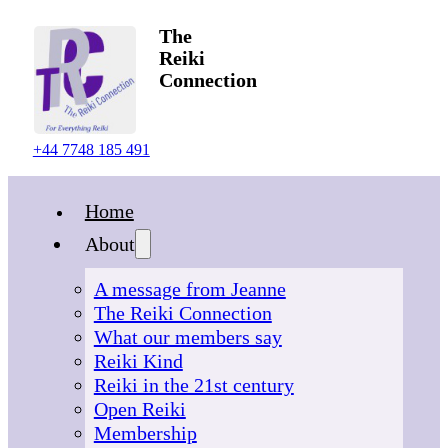
The
Reiki
Connection
+44 7748 185 491
Home
About
A message from Jeanne
The Reiki Connection
What our members say
Reiki Kind
Reiki in the 21st century
Open Reiki
Membership