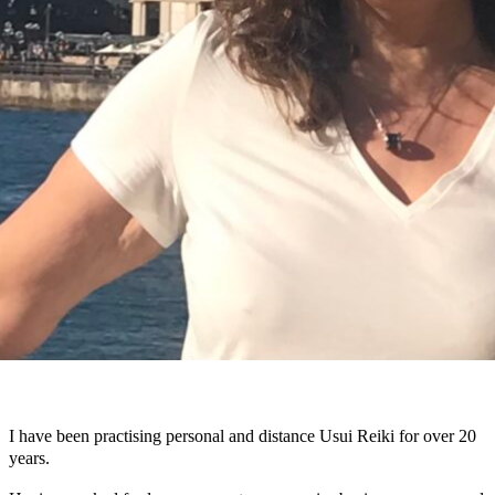
I have been practising personal and distance Usui Reiki for over 20
years.