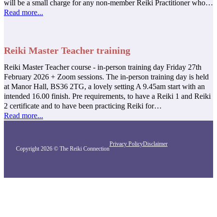
will be a small charge for any non-member Reiki Practitioner who…
Read more...
Reiki Master Teacher training
Reiki Master Teacher course - in-person training day Friday 27th
February 2026 + Zoom sessions. The in-person training day is held
at Manor Hall, BS36 2TG, a lovely setting A 9.45am start with an
intended 16.00 finish. Pre requirements, to have a Reiki 1 and Reiki
2 certificate and to have been practicing Reiki for…
Read more...
Privacy Policy
Disclaimer
Copyright 2026 © The Reiki Connection