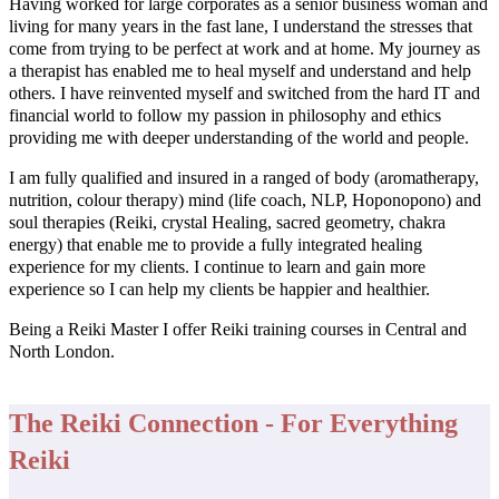
Having worked for large corporates as a senior business woman and
living for many years in the fast lane, I understand the stresses that
come from trying to be perfect at work and at home. My journey as
a therapist has enabled me to heal myself and understand and help
others. I have reinvented myself and switched from the hard IT and
financial world to follow my passion in philosophy and ethics
providing me with deeper understanding of the world and people.
I am fully qualified and insured in a ranged of body (aromatherapy,
nutrition, colour therapy) mind (life coach, NLP, Hoponopono) and
soul therapies (Reiki, crystal Healing, sacred geometry, chakra
energy) that enable me to provide a fully integrated healing
experience for my clients. I continue to learn and gain more
experience so I can help my clients be happier and healthier.
Being a Reiki Master I offer Reiki training courses in Central and
North London.
The Reiki Connection - For Everything
Reiki