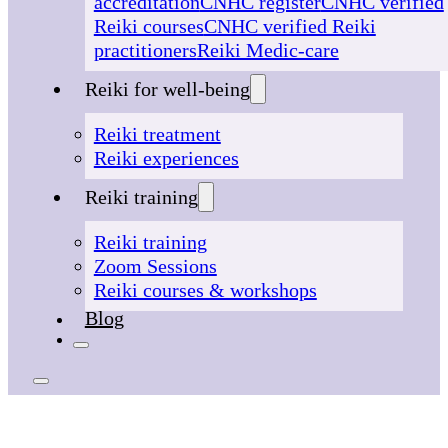
accreditation
CNHC register
CNHC verified
Reiki courses
CNHC verified Reiki
practitioners
Reiki Medic-care
Reiki for well-being
Reiki treatment
Reiki experiences
Reiki training
Reiki training
Zoom Sessions
Reiki courses & workshops
Blog