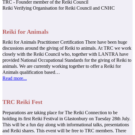
TRC - Founder member of the Reiki Council
Reiki Verifying Organisation for Reiki Council and CNHC
Reiki for Animals
Reiki for Animals Practitioner Certification There have been huge
discussions around the giving of Reiki to animals. At TRC we work
closely with the Reiki Council who, together with LANTRA have
provided National Occupational Standards for the giving of Reiki to
animals. We are currently working together to offer a Reiki for
Animals qualification based…
Read more...
TRC Reiki Fest
Preparations are taking place for The Reiki Connection to be
holding its first Reiki Festival in Glastonbury on Tuesday 28th July.
This will be a fun day along with informational talks, presentations
and Reiki shares. This event will be free to TRC members. There