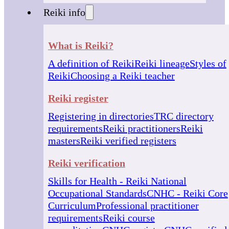
Reiki info
What is Reiki?
A definition of Reiki
Reiki lineage
Styles of
Reiki
Choosing a Reiki teacher
Reiki register
Registering in directories
TRC directory
requirements
Reiki practitioners
Reiki
masters
Reiki verified registers
Reiki verification
Skills for Health - Reiki National
Occupational Standards
CNHC - Reiki Core
Curriculum
Professional practitioner
requirements
Reiki course